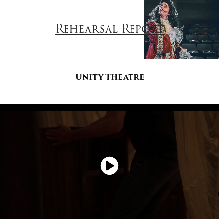
Rehearsal Report
Unity Theatre