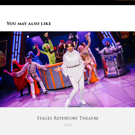
You may also like
Stages Repertory Theatre
2018