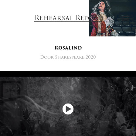
Rehearsal Report
Rosalind
Door Shakespeare 2020