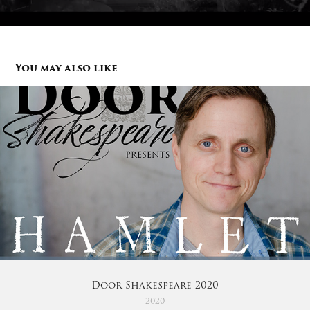
You may also like
Door Shakespeare 2020
2020