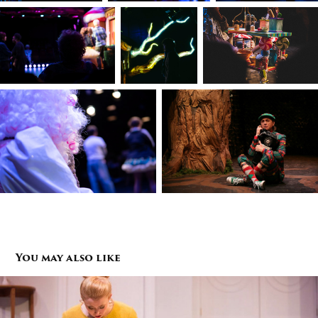
You may also like