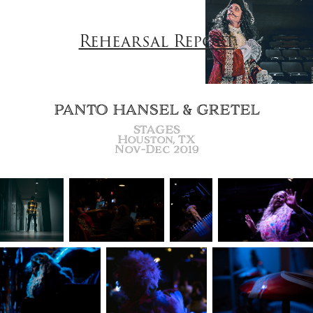
Rehearsal Report
PANTO HANSEL & GRETEL
STAGES
Houston, TX
Nov-Dec 2019